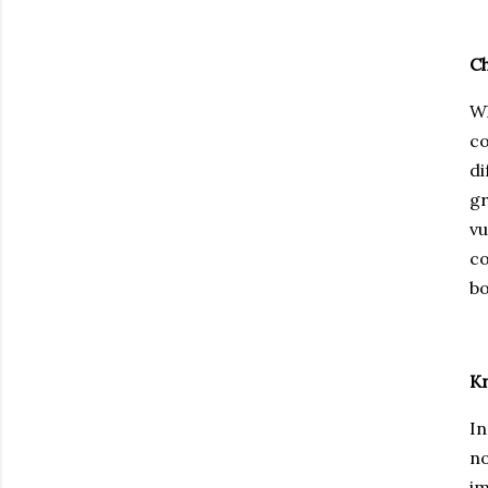
Ch
Wh
co
di
gr
vu
co
bo
K
In
no
im