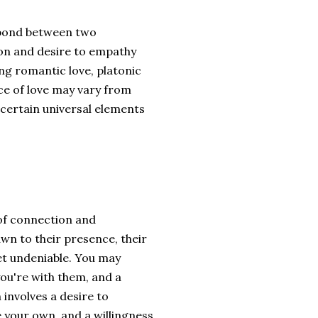
r bond between two
ion and desire to empathy
ng romantic love, platonic
nce of love may vary from
 certain universal elements
of connection and
wn to their presence, their
yet undeniable. You may
ou're with them, and a
involves a desire to
 your own, and a willingness