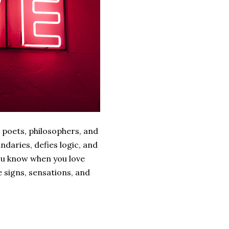
 poets, philosophers, and
ndaries, defies logic, and
ou know when you love
e signs, sensations, and