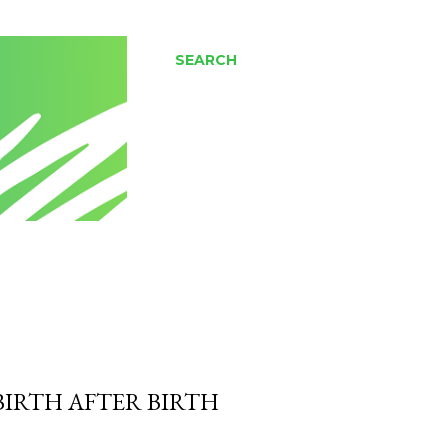
SEARCH
BIRTH AFTER BIRTH