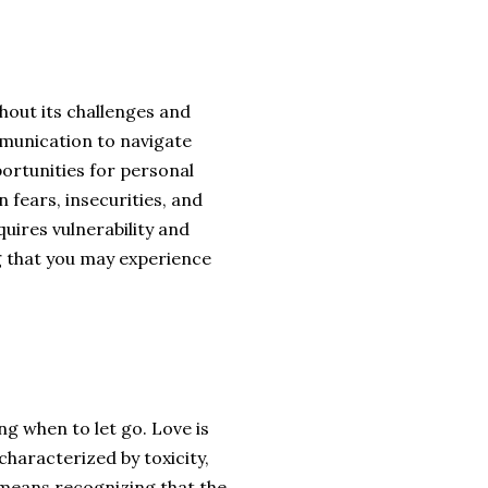
thout its challenges and
munication to navigate
portunities for personal
 fears, insecurities, and
quires vulnerability and
g that you may experience
 when to let go. Love is
 characterized by toxicity,
 means recognizing that the