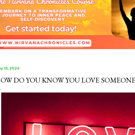
the miracle of new life.
is that another life begi
y 15, 2024
OW DO YOU KNOW YOU LOVE SOMEONE