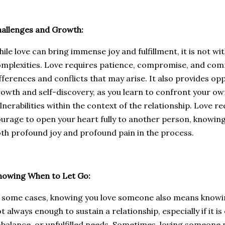
allenges and Growth:
ile love can bring immense joy and fulfillment, it is not wi
mplexities. Love requires patience, compromise, and com
fferences and conflicts that may arise. It also provides op
owth and self-discovery, as you learn to confront your own
lnerabilities within the context of the relationship. Love re
urage to open your heart fully to another person, knowin
th profound joy and profound pain in the process.
nowing When to Let Go:
 some cases, knowing you love someone also means knowing
t always enough to sustain a relationship, especially if it is
balance, or unfulfilled needs. Sometimes, loving someone