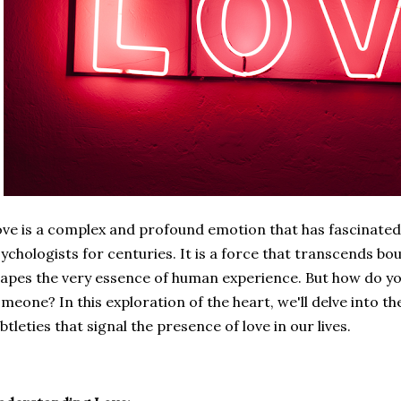
ve is a complex and profound emotion that has fascinated
ychologists for centuries. It is a force that transcends bou
apes the very essence of human experience. But how do y
meone? In this exploration of the heart, we'll delve into th
btleties that signal the presence of love in our lives.