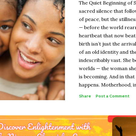
The Quiet Beginning of 
sacred silence that follow
of peace, but the stilln
— before the world rear
heartbeat that now beats
birth isn’t just the arriva
of an old identity and t
indescribably vast. She
worlds — the woman she
is becoming. And in that
happens. Motherhood, in 
biological. It’s spiritual
Share
Post a Comment
were — your body, your 
strength — and melts it
truth. The woman who e
When people speak of bir
child. They celebrate the