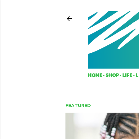
HOME
SHOP
LIFE
L
FEATURED