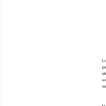
Lo
ps
sh
so
su