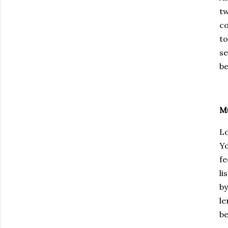
tw
co
to
se
be
Mu
Lo
Yo
fe
li
by
le
be