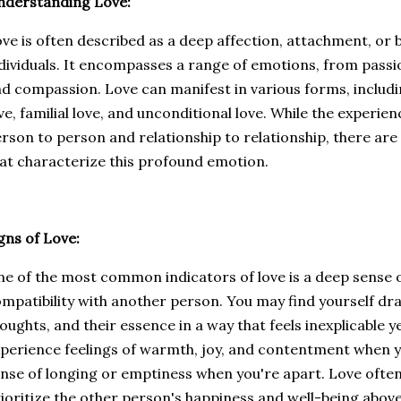
nderstanding Love:
ve is often described as a deep affection, attachment, o
dividuals. It encompasses a range of emotions, from pass
d compassion. Love can manifest in various forms, includi
ve, familial love, and unconditional love. While the experie
rson to person and relationship to relationship, there are
at characterize this profound emotion.
gns of Love:
e of the most common indicators of love is a deep sense 
mpatibility with another person. You may find yourself dra
oughts, and their essence in a way that feels inexplicable 
perience feelings of warmth, joy, and contentment when y
nse of longing or emptiness when you're apart. Love often 
ioritize the other person's happiness and well-being above