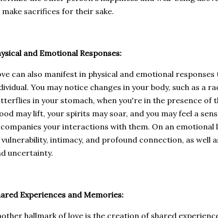
 make sacrifices for their sake.
ysical and Emotional Responses:
ve can also manifest in physical and emotional responses 
dividual. You may notice changes in your body, such as a ra
tterflies in your stomach, when you're in the presence of 
od may lift, your spirits may soar, and you may feel a sens
companies your interactions with them. On an emotional le
 vulnerability, intimacy, and profound connection, as well 
d uncertainty.
ared Experiences and Memories:
other hallmark of love is the creation of shared experien