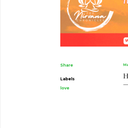
Share
Ma
H
Labels
love