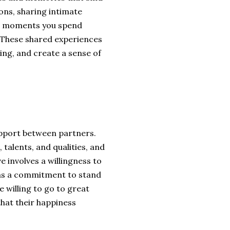
ons, sharing intimate
he moments you spend
. These shared experiences
ng, and create a sense of
upport between partners.
 talents, and qualities, and
e involves a willingness to
l as a commitment to stand
e willing to go to great
hat their happiness