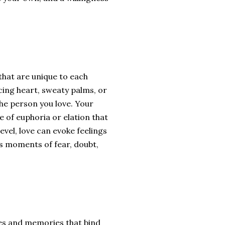
that are unique to each
cing heart, sweaty palms, or
the person you love. Your
e of euphoria or elation that
vel, love can evoke feelings
as moments of fear, doubt,
ces and memories that bind