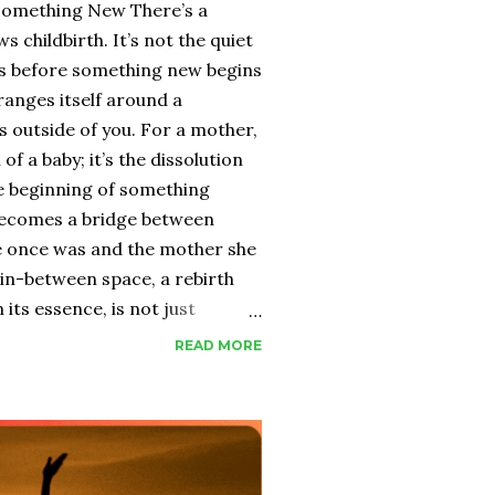
Something New There’s a
s childbirth. It’s not the quiet
ess before something new begins
ranges itself around a
 outside of you. For a mother,
l of a baby; it’s the dissolution
he beginning of something
 becomes a bridge between
 once was and the mother she
 in-between space, a rebirth
its essence, is not just
 alchemy. It takes everything you
READ MORE
dreams, your ego, your
 down until what remains is raw
merges is never the same.
th, they often focus on the
 tiny fingers, the fresh scent,