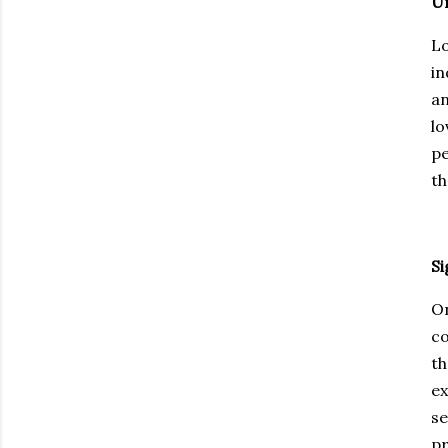
U
Lo
in
an
lo
pe
th
Si
On
co
th
ex
se
pr