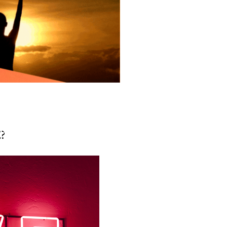
 But what’s rarely acknowledged
ns too — the mother’s...
?