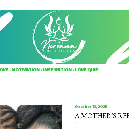
Skip to main content
OVE
MOTIVATION
INSPIRATION
LOVE QUIZ
October 12, 2025
A MOTHER’S RE