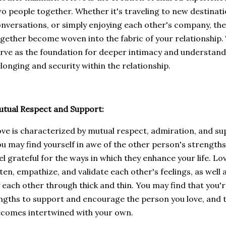
o people together. Whether it's traveling to new destinati
nversations, or simply enjoying each other's company, t
gether become woven into the fabric of your relationship
rve as the foundation for deeper intimacy and understandi
longing and security within the relationship.
tual Respect and Support:
ve is characterized by mutual respect, admiration, and s
u may find yourself in awe of the other person's strengths,
el grateful for the ways in which they enhance your life. Lov
sten, empathize, and validate each other's feelings, as wel
 each other through thick and thin. You may find that you'r
ngths to support and encourage the person you love, and t
comes intertwined with your own.