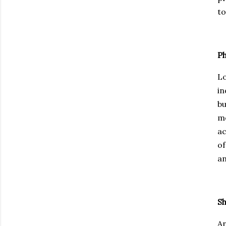
to
Ph
Lo
in
bu
mo
ac
of
an
Sh
An