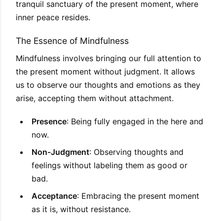
tranquil sanctuary of the present moment, where
inner peace resides.
The Essence of Mindfulness
Mindfulness involves bringing our full attention to
the present moment without judgment. It allows
us to observe our thoughts and emotions as they
arise, accepting them without attachment.
Presence
: Being fully engaged in the here and
now.
Non-Judgment
: Observing thoughts and
feelings without labeling them as good or
bad.
Acceptance
: Embracing the present moment
as it is, without resistance.