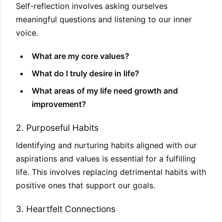
Self-reflection involves asking ourselves
meaningful questions and listening to our inner
voice.
What are my core values?
What do I truly desire in life?
What areas of my life need growth and
improvement?
2. Purposeful Habits
Identifying and nurturing habits aligned with our
aspirations and values is essential for a fulfilling
life. This involves replacing detrimental habits with
positive ones that support our goals.
3. Heartfelt Connections