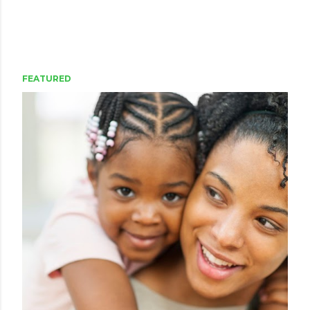
FEATURED