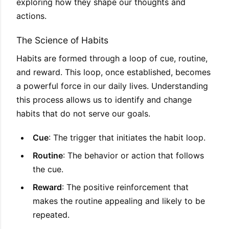
exploring how they shape our thoughts and
actions.
The Science of Habits
Habits are formed through a loop of cue, routine,
and reward. This loop, once established, becomes
a powerful force in our daily lives. Understanding
this process allows us to identify and change
habits that do not serve our goals.
Cue
: The trigger that initiates the habit loop.
Routine
: The behavior or action that follows
the cue.
Reward
: The positive reinforcement that
makes the routine appealing and likely to be
repeated.