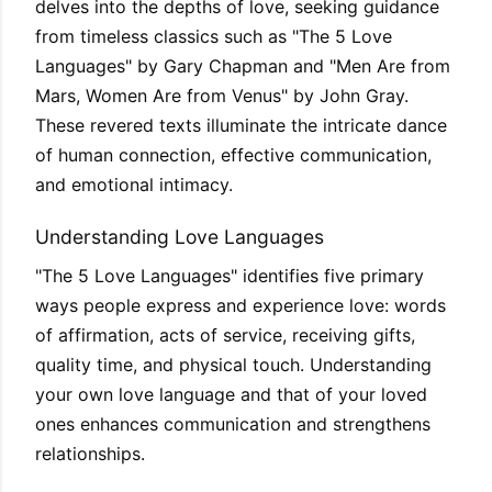
delves into the depths of love, seeking guidance
from timeless classics such as "The 5 Love
Languages" by Gary Chapman and "Men Are from
Mars, Women Are from Venus" by John Gray.
These revered texts illuminate the intricate dance
of human connection, effective communication,
and emotional intimacy.
Understanding Love Languages
"The 5 Love Languages" identifies five primary
ways people express and experience love: words
of affirmation, acts of service, receiving gifts,
quality time, and physical touch. Understanding
your own love language and that of your loved
ones enhances communication and strengthens
relationships.