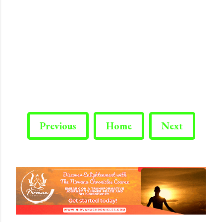
Previous
Home
Next