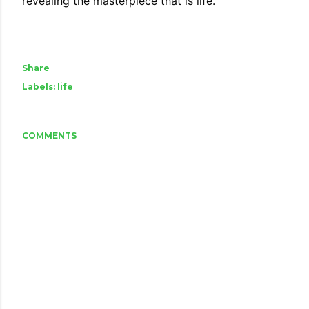
revealing the masterpiece that is life.
Share
Labels:
life
COMMENTS