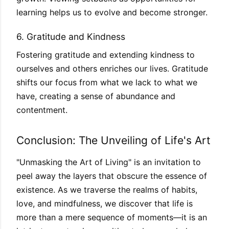
learning helps us to evolve and become stronger.
6. Gratitude and Kindness
Fostering gratitude and extending kindness to
ourselves and others enriches our lives. Gratitude
shifts our focus from what we lack to what we
have, creating a sense of abundance and
contentment.
Conclusion: The Unveiling of Life's Art
"Unmasking the Art of Living" is an invitation to
peel away the layers that obscure the essence of
existence. As we traverse the realms of habits,
love, and mindfulness, we discover that life is
more than a mere sequence of moments—it is an