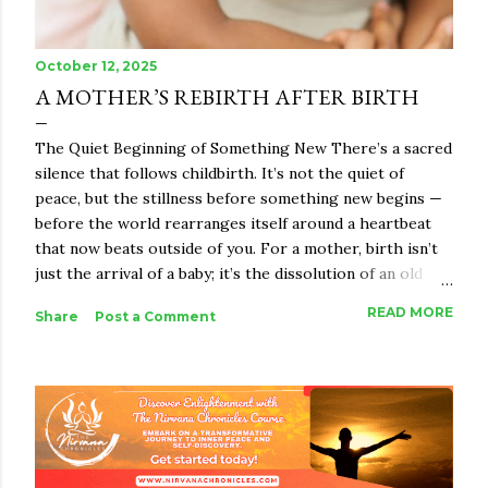
October 12, 2025
A MOTHER’S REBIRTH AFTER BIRTH
The Quiet Beginning of Something New There’s a sacred
silence that follows childbirth. It’s not the quiet of
peace, but the stillness before something new begins —
before the world rearranges itself around a heartbeat
that now beats outside of you. For a mother, birth isn’t
just the arrival of a baby; it’s the dissolution of an old
identity and the beginning of something indescribably
READ MORE
Share
Post a Comment
vast. She becomes a bridge between worlds — the
woman she once was and the mother she is becoming.
And in that in-between space, a rebirth happens.
Motherhood, in its essence, is not just biological. It’s
spiritual alchemy. It takes everything you were — your
body, your dreams, your ego, your strength — and melts
it down until what remains is raw truth. The woman who