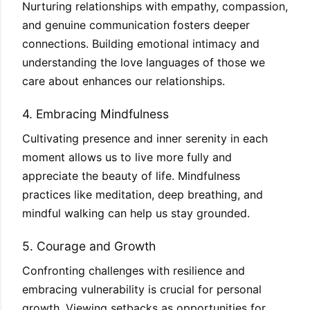
Nurturing relationships with empathy, compassion,
and genuine communication fosters deeper
connections. Building emotional intimacy and
understanding the love languages of those we
care about enhances our relationships.
4. Embracing Mindfulness
Cultivating presence and inner serenity in each
moment allows us to live more fully and
appreciate the beauty of life. Mindfulness
practices like meditation, deep breathing, and
mindful walking can help us stay grounded.
5. Courage and Growth
Confronting challenges with resilience and
embracing vulnerability is crucial for personal
growth. Viewing setbacks as opportunities for