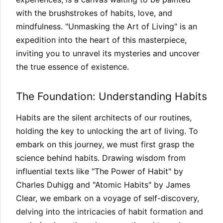
with the brushstrokes of habits, love, and
mindfulness. "Unmasking the Art of Living" is an
expedition into the heart of this masterpiece,
inviting you to unravel its mysteries and uncover
the true essence of existence.
The Foundation: Understanding Habits
Habits are the silent architects of our routines,
holding the key to unlocking the art of living. To
embark on this journey, we must first grasp the
science behind habits. Drawing wisdom from
influential texts like "The Power of Habit" by
Charles Duhigg and "Atomic Habits" by James
Clear, we embark on a voyage of self-discovery,
delving into the intricacies of habit formation and