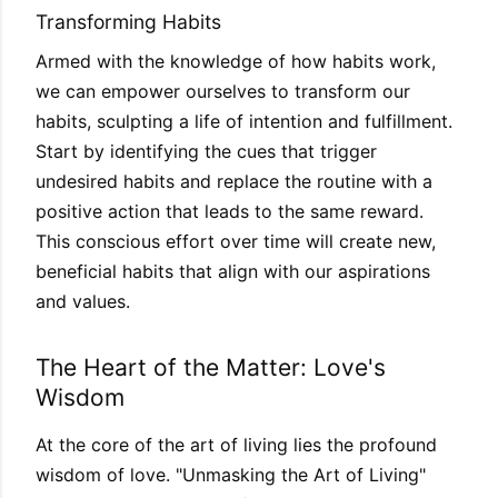
Transforming Habits
Armed with the knowledge of how habits work,
we can empower ourselves to transform our
habits, sculpting a life of intention and fulfillment.
Start by identifying the cues that trigger
undesired habits and replace the routine with a
positive action that leads to the same reward.
This conscious effort over time will create new,
beneficial habits that align with our aspirations
and values.
The Heart of the Matter: Love's
Wisdom
At the core of the art of living lies the profound
wisdom of love. "Unmasking the Art of Living"