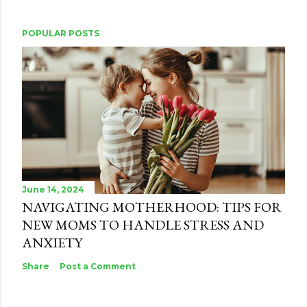
POPULAR POSTS
June 14, 2024
NAVIGATING MOTHERHOOD: TIPS FOR
NEW MOMS TO HANDLE STRESS AND
ANXIETY
Share
Post a Comment