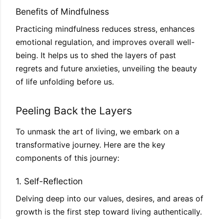
Benefits of Mindfulness
Practicing mindfulness reduces stress, enhances
emotional regulation, and improves overall well-
being. It helps us to shed the layers of past
regrets and future anxieties, unveiling the beauty
of life unfolding before us.
Peeling Back the Layers
To unmask the art of living, we embark on a
transformative journey. Here are the key
components of this journey:
1. Self-Reflection
Delving deep into our values, desires, and areas of
growth is the first step toward living authentically.