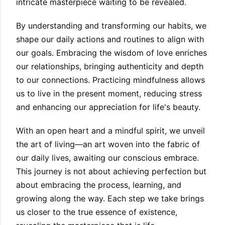
intricate masterpiece waiting to be revealed.
By understanding and transforming our habits, we
shape our daily actions and routines to align with
our goals. Embracing the wisdom of love enriches
our relationships, bringing authenticity and depth
to our connections. Practicing mindfulness allows
us to live in the present moment, reducing stress
and enhancing our appreciation for life's beauty.
With an open heart and a mindful spirit, we unveil
the art of living—an art woven into the fabric of
our daily lives, awaiting our conscious embrace.
This journey is not about achieving perfection but
about embracing the process, learning, and
growing along the way. Each step we take brings
us closer to the true essence of existence,