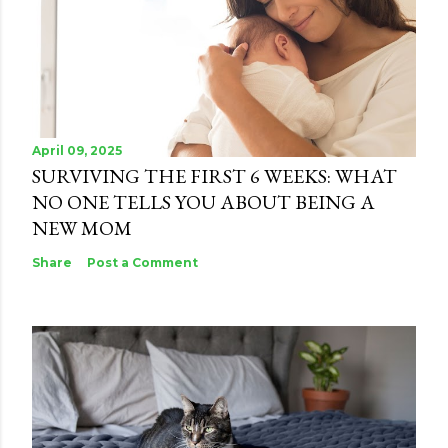
April 09, 2025
SURVIVING THE FIRST 6 WEEKS: WHAT
NO ONE TELLS YOU ABOUT BEING A
NEW MOM
Share
Post a Comment