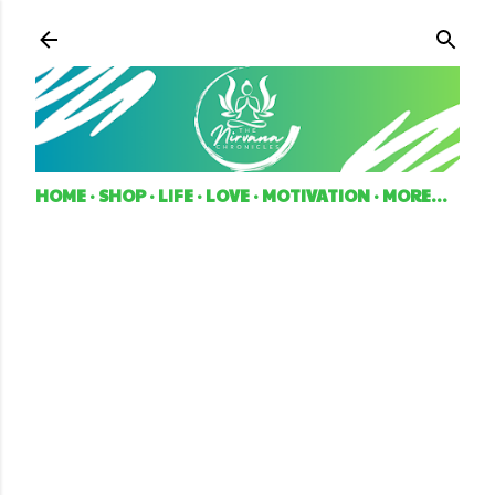
Skip to main content
HOME
SHOP
LIFE
LOVE
MOTIVATION
MORE…