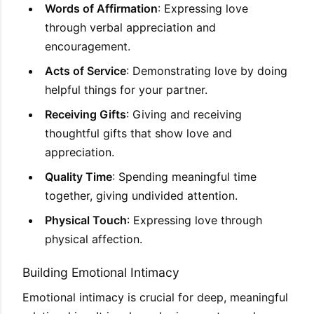
Words of Affirmation
: Expressing love
through verbal appreciation and
encouragement.
Acts of Service
: Demonstrating love by doing
helpful things for your partner.
Receiving Gifts
: Giving and receiving
thoughtful gifts that show love and
appreciation.
Quality Time
: Spending meaningful time
together, giving undivided attention.
Physical Touch
: Expressing love through
physical affection.
Building Emotional Intimacy
Emotional intimacy is crucial for deep, meaningful