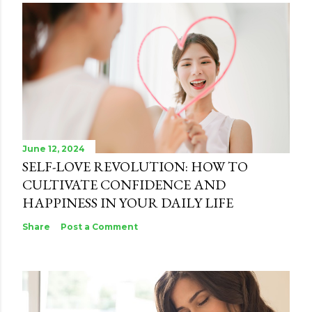
June 12, 2024
SELF-LOVE REVOLUTION: HOW TO
CULTIVATE CONFIDENCE AND
HAPPINESS IN YOUR DAILY LIFE
Share
Post a Comment