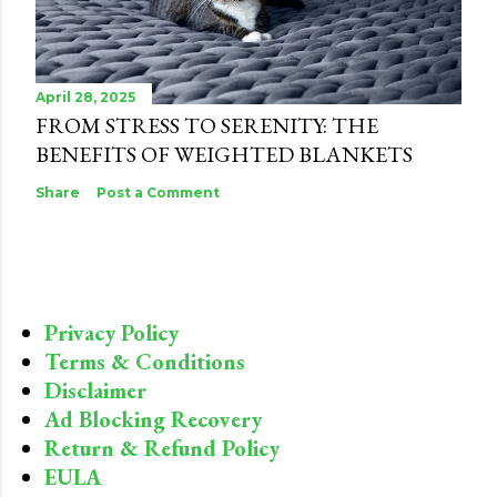
April 28, 2025
FROM STRESS TO SERENITY: THE
BENEFITS OF WEIGHTED BLANKETS
Share
Post a Comment
Privacy Policy
Terms & Conditions
Disclaimer
Ad Blocking Recovery
Return & Refund Policy
EULA