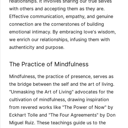
relationships. It involves sharing our true selves
with others and accepting them as they are.
Effective communication, empathy, and genuine
connection are the cornerstones of building
emotional intimacy. By embracing love's wisdom,
we enrich our relationships, infusing them with
authenticity and purpose.
The Practice of Mindfulness
Mindfulness, the practice of presence, serves as
the bridge between the self and the art of living.
"Unmasking the Art of Living" advocates for the
cultivation of mindfulness, drawing inspiration
from revered works like "The Power of Now" by
Eckhart Tolle and "The Four Agreements" by Don
Miguel Ruiz. These teachings guide us to the