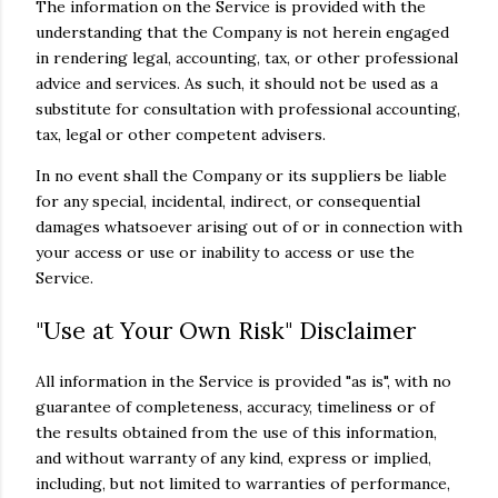
The information on the Service is provided with the
understanding that the Company is not herein engaged
in rendering legal, accounting, tax, or other professional
advice and services. As such, it should not be used as a
substitute for consultation with professional accounting,
tax, legal or other competent advisers.
In no event shall the Company or its suppliers be liable
for any special, incidental, indirect, or consequential
damages whatsoever arising out of or in connection with
your access or use or inability to access or use the
Service.
"Use at Your Own Risk" Disclaimer
All information in the Service is provided "as is", with no
guarantee of completeness, accuracy, timeliness or of
the results obtained from the use of this information,
and without warranty of any kind, express or implied,
including, but not limited to warranties of performance,