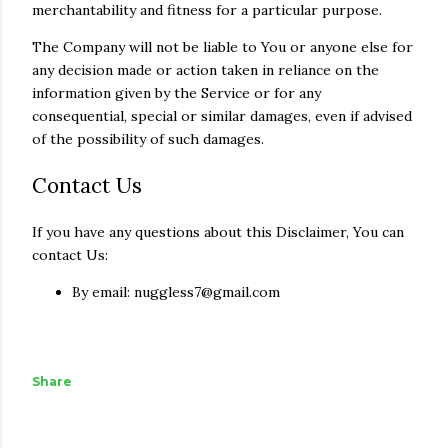
merchantability and fitness for a particular purpose.
The Company will not be liable to You or anyone else for
any decision made or action taken in reliance on the
information given by the Service or for any
consequential, special or similar damages, even if advised
of the possibility of such damages.
Contact Us
If you have any questions about this Disclaimer, You can
contact Us:
By email: nuggless7@gmail.com
Share