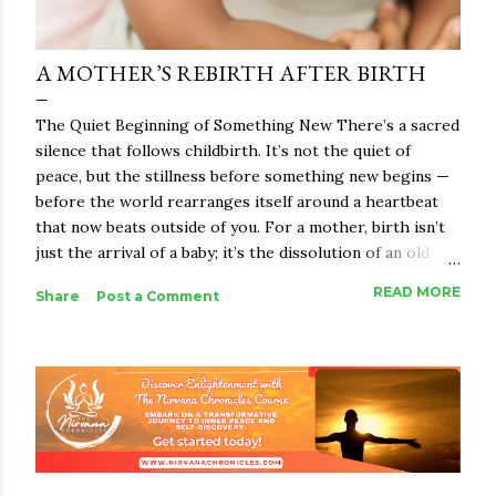
A MOTHER’S REBIRTH AFTER BIRTH
The Quiet Beginning of Something New There’s a sacred
silence that follows childbirth. It’s not the quiet of
peace, but the stillness before something new begins —
before the world rearranges itself around a heartbeat
that now beats outside of you. For a mother, birth isn’t
just the arrival of a baby; it’s the dissolution of an old
identity and the beginning of something indescribably
READ MORE
Share
Post a Comment
vast. She becomes a bridge between worlds — the
woman she once was and the mother she is becoming.
And in that in-between space, a rebirth happens.
Motherhood, in its essence, is not just biological. It’s
spiritual alchemy. It takes everything you were — your
body, your dreams, your ego, your strength — and melts
it down until what remains is raw truth. The woman who
emerges is never the same. When people speak of birth,