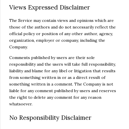
Views Expressed Disclaimer
The Service may contain views and opinions which are
those of the authors and do not necessarily reflect the
official policy or position of any other author, agency,
organization, employer or company, including the
Company.
Comments published by users are their sole
responsibility and the users will take full responsibility,
liability and blame for any libel or litigation that results
from something written in or as a direct result of
something written in a comment. The Company is not
liable for any comment published by users and reserves
the right to delete any comment for any reason
whatsoever.
No Responsibility Disclaimer