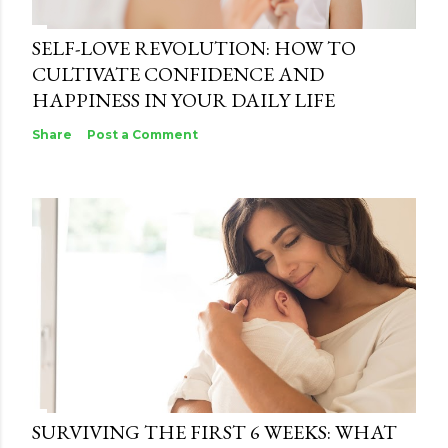
SELF-LOVE REVOLUTION: HOW TO
CULTIVATE CONFIDENCE AND
HAPPINESS IN YOUR DAILY LIFE
Share
Post a Comment
SURVIVING THE FIRST 6 WEEKS: WHAT