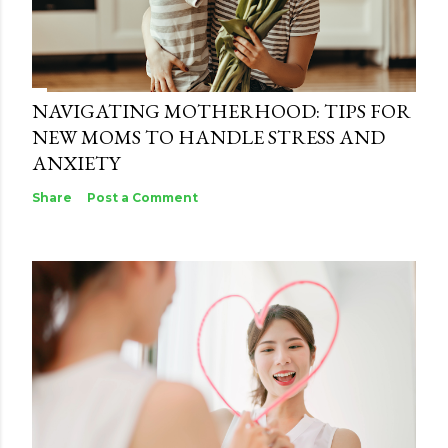
NAVIGATING MOTHERHOOD: TIPS FOR
NEW MOMS TO HANDLE STRESS AND
ANXIETY
Share
Post a Comment