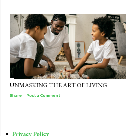
UNMASKING THE ART OF LIVING
Share
Post a Comment
Privacy Policy