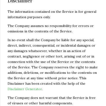
Disclaimer
The information contained on the Service is for general
information purposes only.
The Company assumes no responsibility for errors or
omissions in the contents of the Service.
In no event shall the Company be liable for any special,
direct, indirect, consequential, or incidental damages or
any damages whatsoever, whether in an action of
contract, negligence or other tort, arising out of or in
connection with the use of the Service or the contents
of the Service. The Company reserves the right to make
additions, deletions, or modifications to the contents on
the Service at any time without prior notice. This
Disclaimer has been created with the help of the
Disclaimer Generator
.
The Company does not warrant that the Service is free
of viruses or other harmful components.