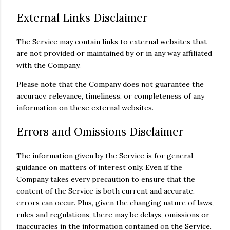
External Links Disclaimer
The Service may contain links to external websites that
are not provided or maintained by or in any way affiliated
with the Company.
Please note that the Company does not guarantee the
accuracy, relevance, timeliness, or completeness of any
information on these external websites.
Errors and Omissions Disclaimer
The information given by the Service is for general
guidance on matters of interest only. Even if the
Company takes every precaution to ensure that the
content of the Service is both current and accurate,
errors can occur. Plus, given the changing nature of laws,
rules and regulations, there may be delays, omissions or
inaccuracies in the information contained on the Service.