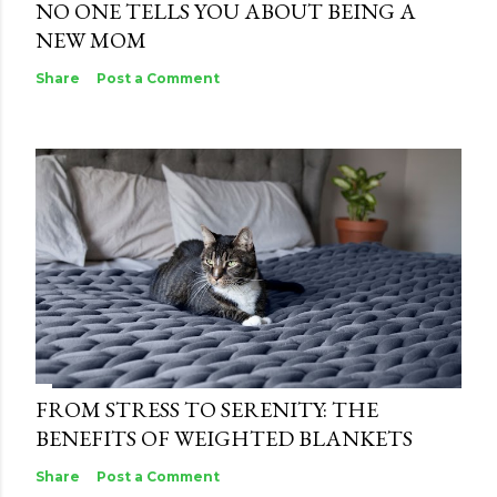
NO ONE TELLS YOU ABOUT BEING A
NEW MOM
Share
Post a Comment
FROM STRESS TO SERENITY: THE
BENEFITS OF WEIGHTED BLANKETS
Share
Post a Comment