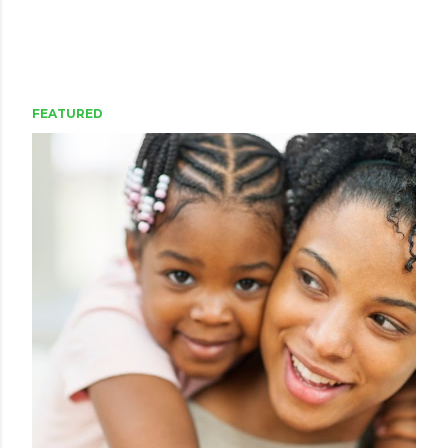
FEATURED