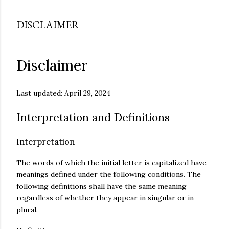
they often focus on the child. They celebrate the tiny
fingers, the fresh scent, the miracle of new life. But
DISCLAIMER
what’s rarely acknowledged is that another life begins
too — the mother’s...
Disclaimer
Last updated: April 29, 2024
Interpretation and Definitions
Interpretation
The words of which the initial letter is capitalized have
meanings defined under the following conditions. The
following definitions shall have the same meaning
regardless of whether they appear in singular or in
plural.