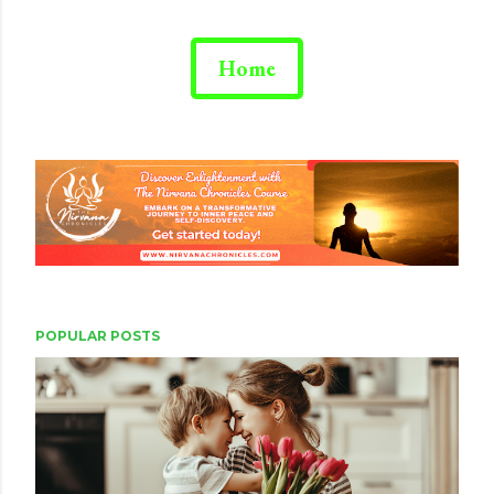
Home
POPULAR POSTS