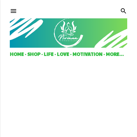
Skip to main content
HOME
SHOP
LIFE
LOVE
MOTIVATION
MORE…