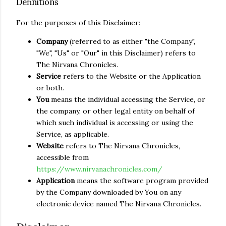
Definitions
For the purposes of this Disclaimer:
Company
(referred to as either "the Company",
"We", "Us" or "Our" in this Disclaimer) refers to
The Nirvana Chronicles.
Service
refers to the Website or the Application
or both.
You
means the individual accessing the Service, or
the company, or other legal entity on behalf of
which such individual is accessing or using the
Service, as applicable.
Website
refers to The Nirvana Chronicles,
accessible from
https://www.nirvanachronicles.com/
Application
means the software program provided
by the Company downloaded by You on any
electronic device named The Nirvana Chronicles.