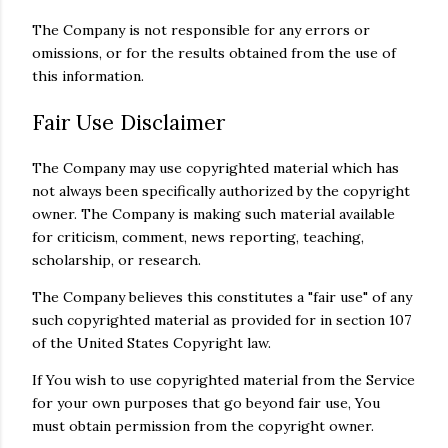
The Company is not responsible for any errors or
omissions, or for the results obtained from the use of
this information.
Fair Use Disclaimer
The Company may use copyrighted material which has
not always been specifically authorized by the copyright
owner. The Company is making such material available
for criticism, comment, news reporting, teaching,
scholarship, or research.
The Company believes this constitutes a "fair use" of any
such copyrighted material as provided for in section 107
of the United States Copyright law.
If You wish to use copyrighted material from the Service
for your own purposes that go beyond fair use, You
must obtain permission from the copyright owner.