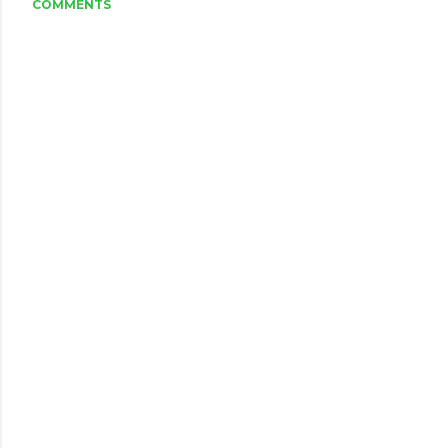
COMMENTS