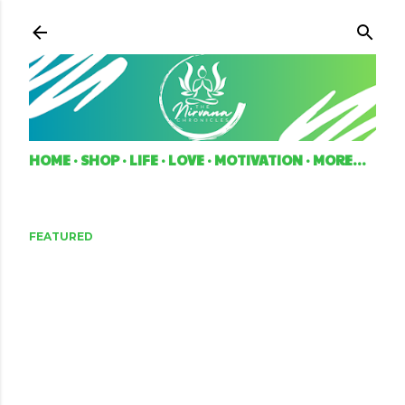
Skip to main content
HOME
SHOP
LIFE
LOVE
MOTIVATION
MORE…
FEATURED