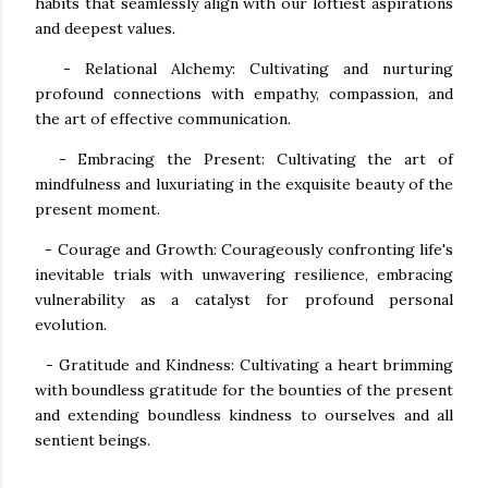
habits that seamlessly align with our loftiest aspirations
and deepest values.
- Relational Alchemy: Cultivating and nurturing
profound connections with empathy, compassion, and
the art of effective communication.
- Embracing the Present: Cultivating the art of
mindfulness and luxuriating in the exquisite beauty of the
present moment.
- Courage and Growth: Courageously confronting life's
inevitable trials with unwavering resilience, embracing
vulnerability as a catalyst for profound personal
evolution.
- Gratitude and Kindness: Cultivating a heart brimming
with boundless gratitude for the bounties of the present
and extending boundless kindness to ourselves and all
sentient beings.