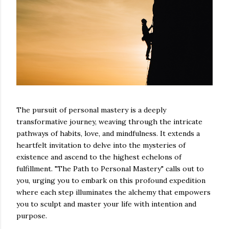
The pursuit of personal mastery is a deeply
transformative journey, weaving through the intricate
pathways of habits, love, and mindfulness. It extends a
heartfelt invitation to delve into the mysteries of
existence and ascend to the highest echelons of
fulfillment. "The Path to Personal Mastery" calls out to
you, urging you to embark on this profound expedition
where each step illuminates the alchemy that empowers
you to sculpt and master your life with intention and
purpose.