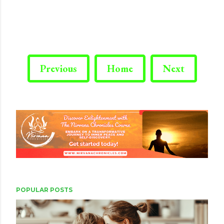
Previous
Home
Next
POPULAR POSTS