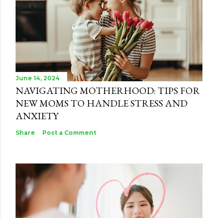
June 14, 2024
NAVIGATING MOTHERHOOD: TIPS FOR
NEW MOMS TO HANDLE STRESS AND
ANXIETY
Share
Post a Comment