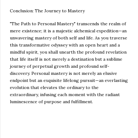
Conclusion: The Journey to Mastery
"The Path to Personal Mastery" transcends the realm of
mere existence; it is a majestic alchemical expedition—an
unwavering mastery of both self and life. As you traverse
this transformative odyssey with an open heart and a
mindful spirit, you shall unearth the profound revelation
that life itself is not merely a destination but a sublime
journey of perpetual growth and profound self-
discovery. Personal mastery is not merely an elusive
endpoint but an exquisite lifelong pursuit—an everlasting
evolution that elevates the ordinary to the
extraordinary, infusing each moment with the radiant
luminescence of purpose and fulfillment.